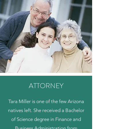
ATTORNEY
Tara Miller is one of the few Arizona
natives left. She received a Bachelor
of Science degree in Finance and
Business Administration from