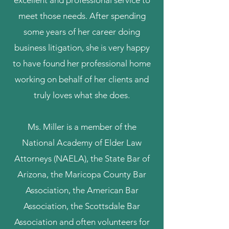
excellent and professional service to
meet those needs. After spending
some years of her career doing
business litigation, she is very happy
to have found her professional home
working on behalf of her clients and
truly loves what she does.
Ms. Miller is a member of the
National Academy of Elder Law
Attorneys (NAELA), the State Bar of
Arizona, the Maricopa County Bar
Association, the American Bar
Association, the Scottsdale Bar
Association and often volunteers for