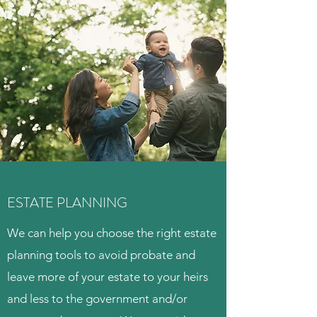
ESTATE PLANNING
We can help you choose the right estate
planning tools to avoid probate and
leave more of your estate to your heirs
and less to the government and/or