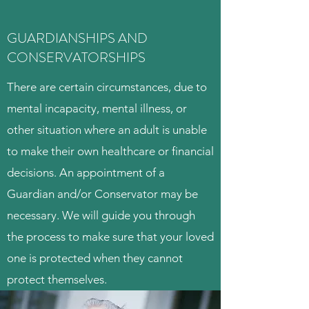
GUARDIANSHIPS AND
CONSERVATORSHIPS
There are certain circumstances, due to
mental incapacity, mental illness, or
other situation where an adult is unable
to make their own healthcare or financial
decisions. An appointment of a
Guardian and/or Conservator may be
necessary. We will guide you through
the process to make sure that your loved
one is protected when they cannot
protect themselves.