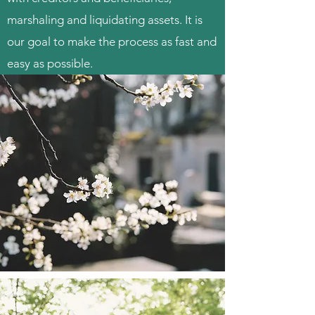
marshaling and liquidating assets. It is
our goal to make the process as fast and
easy as possible.