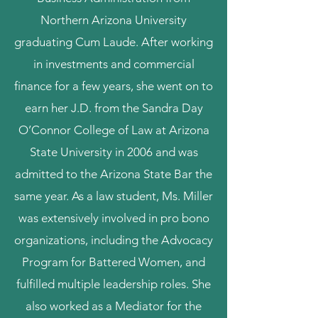
Northern Arizona University
graduating Cum Laude. After working
in investments and commercial
finance for a few years, she went on to
earn her J.D. from the Sandra Day
O’Connor College of Law at Arizona
State University in 2006 and was
admitted to the Arizona State Bar the
same year. As a law student, Ms. Miller
was extensively involved in pro bono
organizations, including the Advocacy
Program for Battered Women, and
fulfilled multiple leadership roles. She
also worked as a Mediator for the