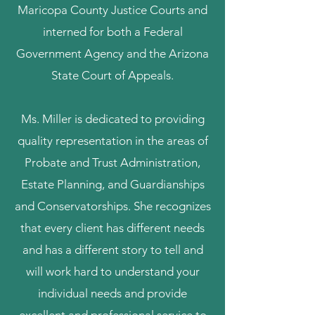
Maricopa County Justice Courts and
interned for both a Federal
Government Agency and the Arizona
State Court of Appeals.
Ms. Miller is dedicated to providing
quality representation in the areas of
Probate and Trust Administration,
Estate Planning, and Guardianships
and Conservatorships. She recognizes
that every client has different needs
and has a different story to tell and
will work hard to understand your
individual needs and provide