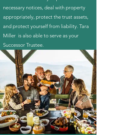
necessary notices, deal with property
appropriately, protect the trust assets,
and protect yourself from liability. Tara
Miller is also able to serve as your
Successor Trustee.