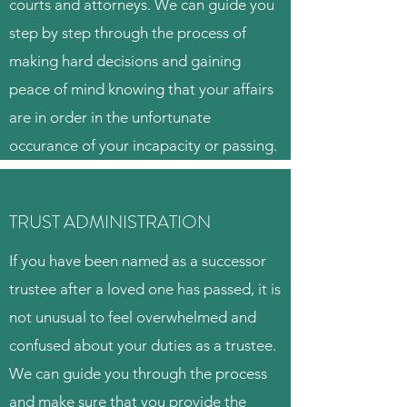
courts and attorneys. We can guide you
step by step through the process of
making hard decisions and gaining
peace of mind knowing that your affairs
are in order in the unfortunate
occurance of your incapacity or passing.
TRUST ADMINISTRATION
If you have been named as a successor
trustee after a loved one has passed, it is
not unusual to feel overwhelmed and
confused about your duties as a trustee.
We can guide you through the process
and make sure that you provide the